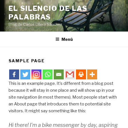
Saltar
EL SILENCIO DE LAS
al
PALABRAS
contenido
Blog de Carlos Ollero Sánchez
Menú
SAMPLE PAGE
This is an example page. It’s different from a blog post
because it will stay in one place and will show up in your
site navigation (in most themes). Most people start with
an About page that introduces them to potential site
visitors. It might say something like this:
Hi there! I’m a bike messenger by day, aspiring