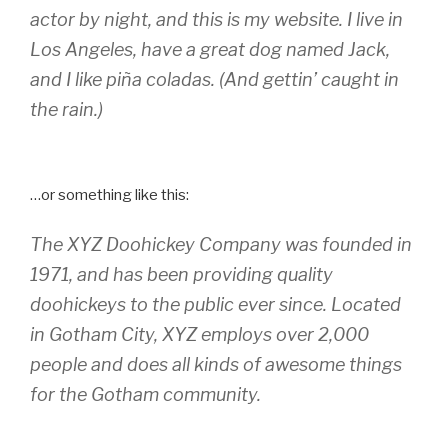
actor by night, and this is my website. I live in
Los Angeles, have a great dog named Jack,
and I like piña coladas. (And gettin’ caught in
the rain.)
…or something like this:
The XYZ Doohickey Company was founded in
1971, and has been providing quality
doohickeys to the public ever since. Located
in Gotham City, XYZ employs over 2,000
people and does all kinds of awesome things
for the Gotham community.